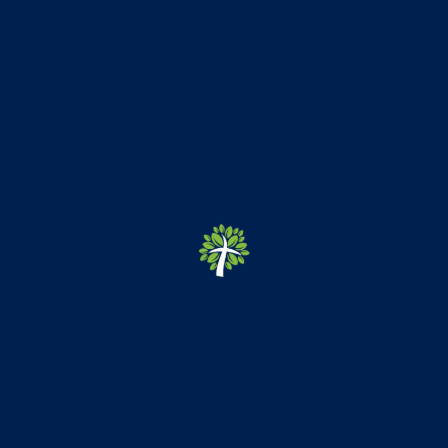
Emmanuel Christian School
ECS was founded in 2008 as a ministry of
Emmanuel Baptist
Temple
in Hagerstown, Maryland.
Quick Links