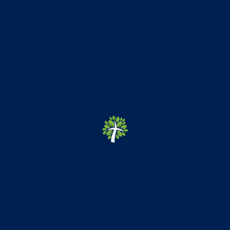
Newsletter Updates
May 8, 2026 Newsletter
April 20, 2026 Newsletter
March 27th, 2026 Newsletter
March 13, 2026 Newsletter
March 6th, 2026 Newsletter